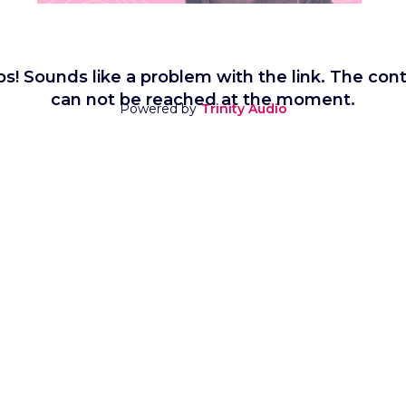
s! Sounds like a problem with the link. The con
can not be reached at the moment.
Powered by
Trinity Audio