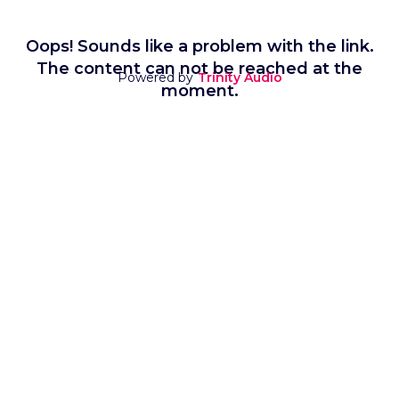
Oops! Sounds like a problem with the link.
The content can not be reached at the
Powered by
Trinity Audio
moment.