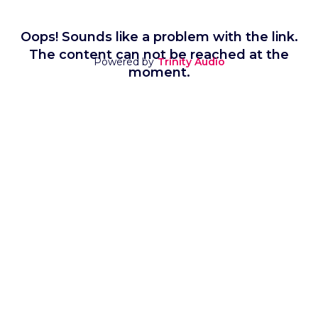
Oops! Sounds like a problem with the link.
The content can not be reached at the
Powered by
Trinity Audio
moment.